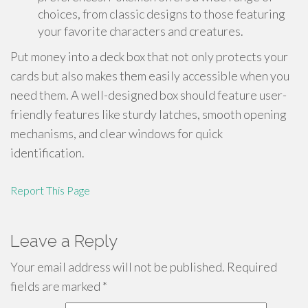
choices, from classic designs to those featuring
your favorite characters and creatures.
Put money into a deck box that not only protects your
cards but also makes them easily accessible when you
need them. A well-designed box should feature user-
friendly features like sturdy latches, smooth opening
mechanisms, and clear windows for quick
identification.
Report This Page
Leave a Reply
Your email address will not be published.
Required
fields are marked
*