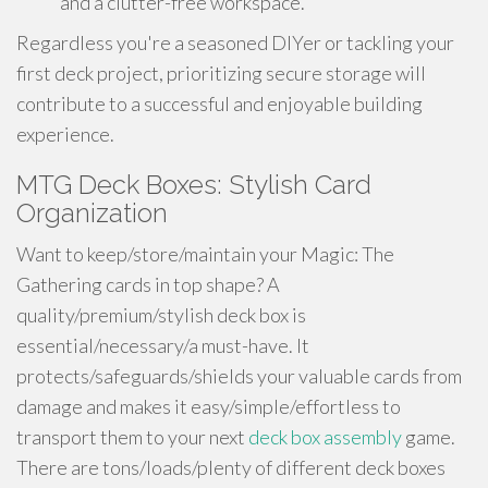
and a clutter-free workspace.
Regardless you're a seasoned DIYer or tackling your
first deck project, prioritizing secure storage will
contribute to a successful and enjoyable building
experience.
MTG Deck Boxes: Stylish Card
Organization
Want to keep/store/maintain your Magic: The
Gathering cards in top shape? A
quality/premium/stylish deck box is
essential/necessary/a must-have. It
protects/safeguards/shields your valuable cards from
damage and makes it easy/simple/effortless to
transport them to your next
deck box assembly
game.
There are tons/loads/plenty of different deck boxes